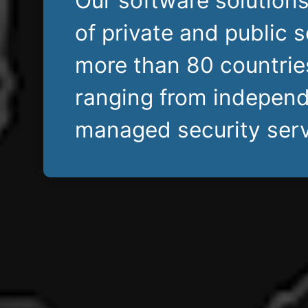
Our software solution
of private and public s
more than 80 countrie
ranging from independ
managed security serv