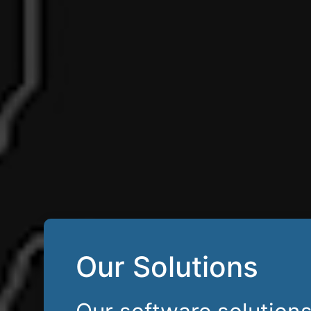
Our Solutions