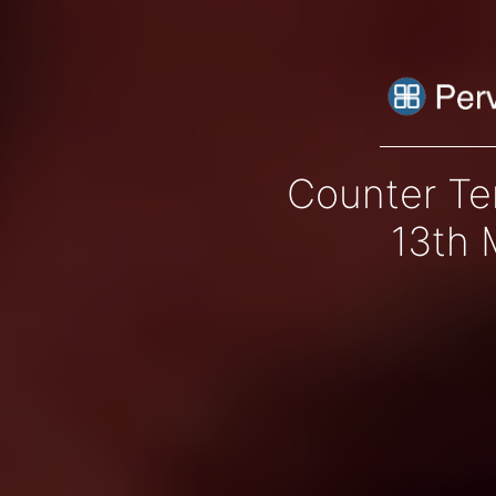
Counter Te
13th 