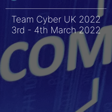
Team Cyber UK 2022
3rd - 4th March 2022