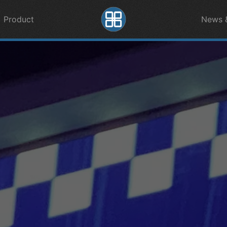
Product
News 