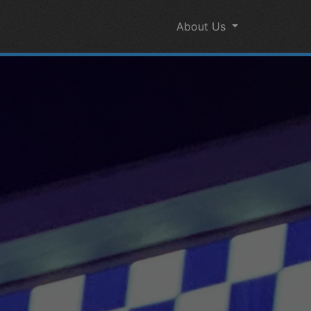
About Us