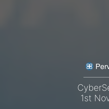
CyberS
1st No