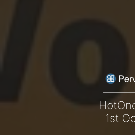
HotOne
1st O