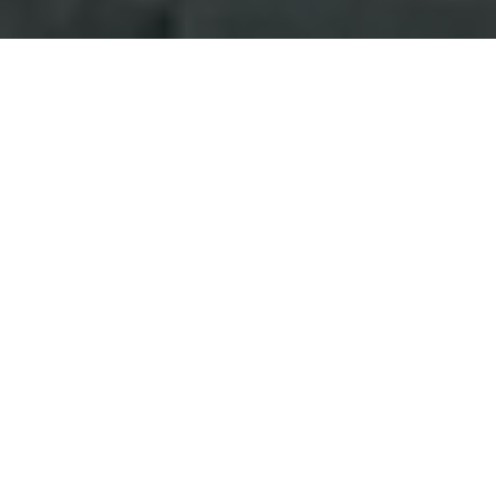
Pervade technical staf
Hot Ones hot sauce li
Hot Ones is a YouTube
celebrities being inte
platter of 10 increasin
sauce in the lineup is 