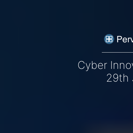
Cyber Inno
29th