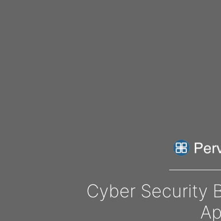
Cyber Security 
Ap