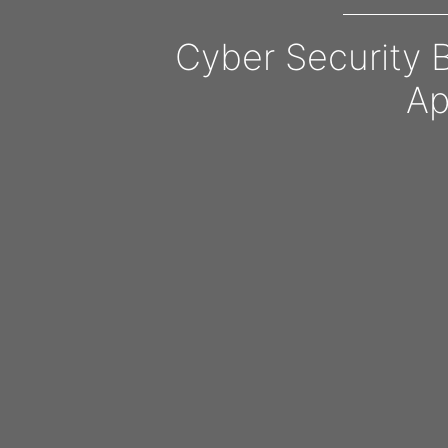
Cyber Security 
Ap